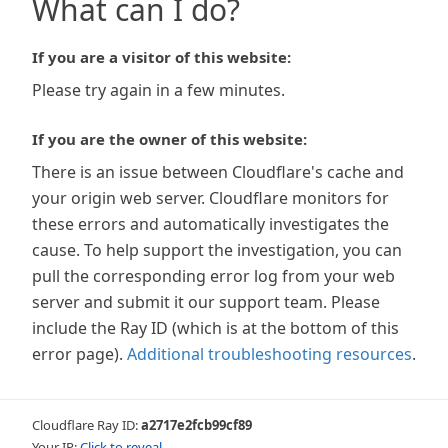
What can I do?
If you are a visitor of this website:
Please try again in a few minutes.
If you are the owner of this website:
There is an issue between Cloudflare's cache and
your origin web server. Cloudflare monitors for
these errors and automatically investigates the
cause. To help support the investigation, you can
pull the corresponding error log from your web
server and submit it our support team. Please
include the Ray ID (which is at the bottom of this
error page).
Additional troubleshooting resources
.
Cloudflare Ray ID:
a2717e2fcb99cf89
Your IP:
Click to reveal